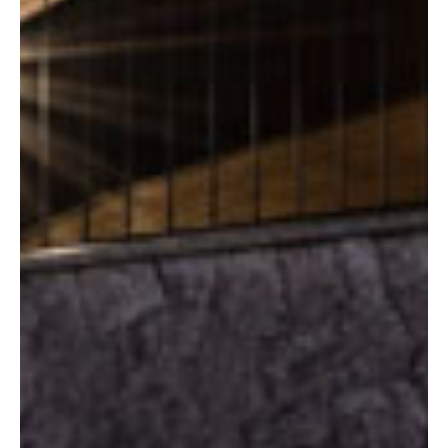
The Chalet
The