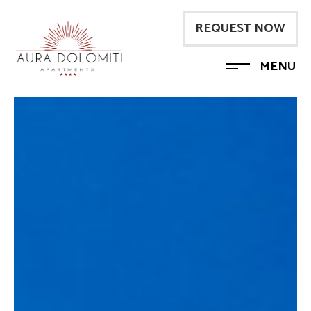
REQUEST NOW
MENU