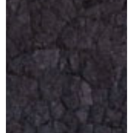
Ambiance
Living
The Location
Request now