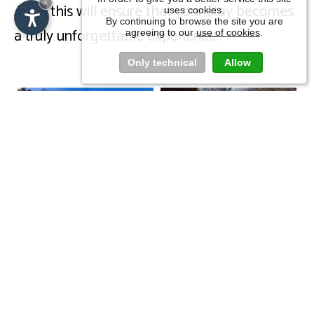
×
All of this will ensure that your stay becomes
uses cookies.
By continuing to browse the site you are
a truly unforgettable experience.
agreeing to our
use of cookies
.
IT
DE
EN
Only technical
Allow