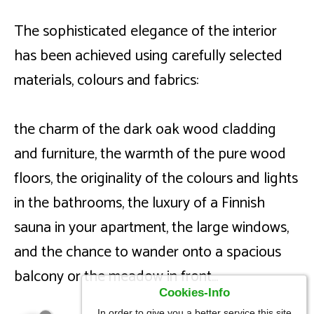
The sophisticated elegance of the interior
has been achieved using carefully selected
materials, colours and fabrics:
the charm of the dark oak wood cladding
and furniture, the warmth of the pure wood
floors, the originality of the colours and lights
in the bathrooms, the luxury of a Finnish
sauna in your apartment, the large windows,
and the chance to wander onto a spacious
balcony or the meadow in front...
Cookies-Info
In order to give you a better service this site