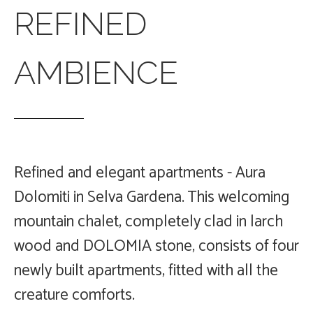
REFINED
AMBIENCE
Refined and elegant apartments - Aura
Dolomiti in Selva Gardena.
This welcoming
mountain chalet, completely clad in larch
wood and DOLOMIA stone, consists of four
newly built apartments, fitted with all the
creature comforts.