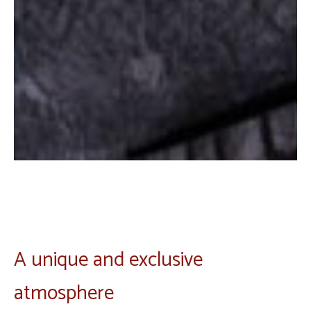
A unique and exclusive
atmosphere