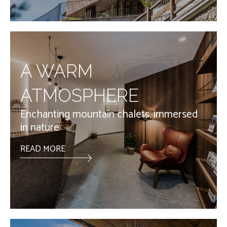
A WARM
ATMOSPHERE
Enchanting mountain chalets, immersed
in nature
READ MORE