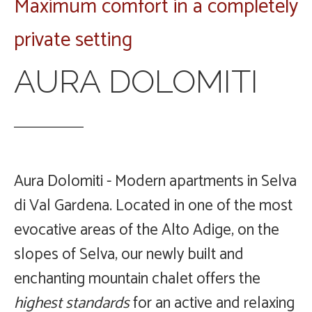
Maximum comfort in a completely
private setting
AURA DOLOMITI
Aura Dolomiti - Modern apartments in Selva
di Val Gardena.
Located in one of the most
evocative areas of the Alto Adige, on the
slopes of Selva, our newly built and
The Chalet
enchanting mountain chalet offers the
The
highest standards
for an active and relaxing