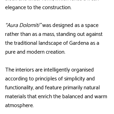
elegance to the construction.
“Aura Dolomiti”
was designed as a space
rather than as a mass, standing out against
the traditional landscape of Gardena as a
pure and modern creation.
The interiors are intelligently organised
according to principles of simplicity and
functionality, and feature primarily natural
materials that enrich the balanced and warm
atmosphere.