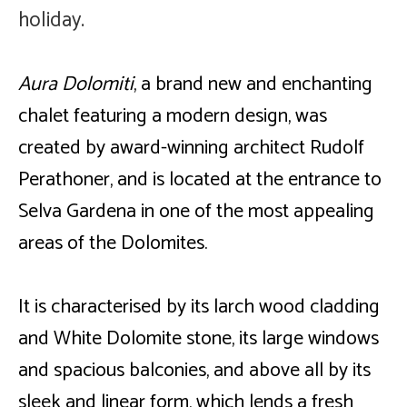
holiday.
Ambiance
Living
Aura Dolomiti
, a brand new and enchanting
chalet featuring a modern design, was
The Location
created by award-winning architect Rudolf
Request now
Perathoner, and is located at the entrance to
Selva Gardena in one of the most appealing
areas of the Dolomites
.
It is characterised by its larch wood cladding
and White Dolomite stone, its large windows
and spacious balconies, and above all by its
sleek and linear form, which lends a fresh