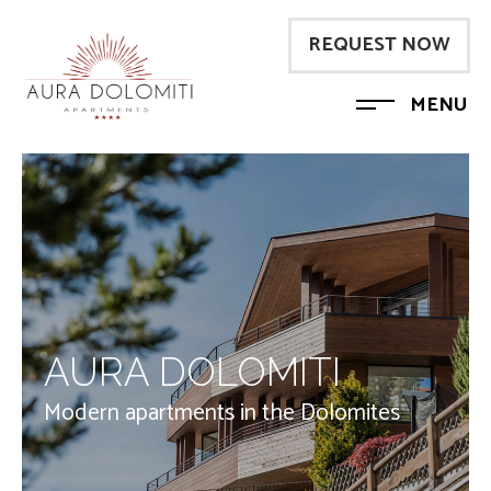
REQUEST NOW
MENU
AURA DOLOMITI
Modern apartments in the Dolomites