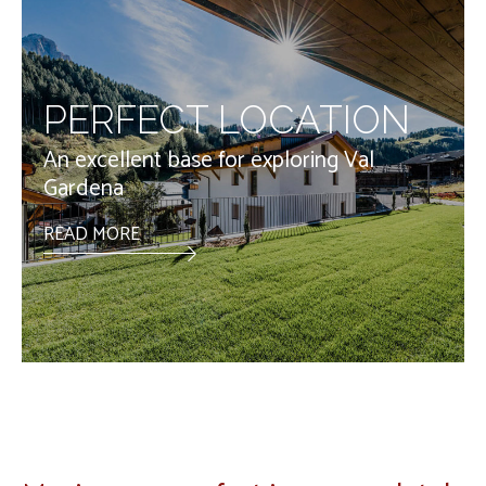
PERFECT LOCATION
An excellent base for exploring Val
Gardena
READ MORE