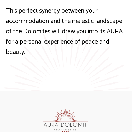
This perfect synergy between your
accommodation and the majestic landscape
of the Dolomites will draw you into its AURA,
for a personal experience of peace and
beauty.