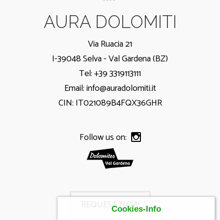
AURA DOLOMITI
Via Ruacia 21
I-39048 Selva - Val Gardena (BZ)
Tel: +39 3319113111
Email:
info@auradolomiti.it
CIN: IT021089B4FQX36GHR
Follow us on:
REQUEST NOW
Cookies-Info